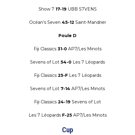
Show 7
17-19
UBB S7VENS
Océan’s Seven
45-12
Saint-Mandrier
Poule D
Fiji Classics
31-0
AP7/Les Minots
Sevens of Lot
54-0
Les 7 Léopards
Fiji Classics
25-F
Les 7 Léopards
Sevens of Lot
7-14
AP7/Les Minots
Fiji Classics
24-19
Sevens of Lot
Les 7 Léopards
F-25
AP7/Les Minots
Cup