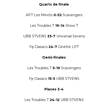
Quarts de finale
AP7 Les Minots
0-52
Scavengers
Les Troubles 7
19-14
Show 7
UBB S7VENS
33-7
Universal Sevens
Fiji Classics
24-7
Ginette LP7
Demi-finales
Les Troubles 7
5-19
Scavengers
Fiji Classics
15-5
UBB S7VENS
Places 3-4
Les Troubles 7
24-12
UBB S7VENS