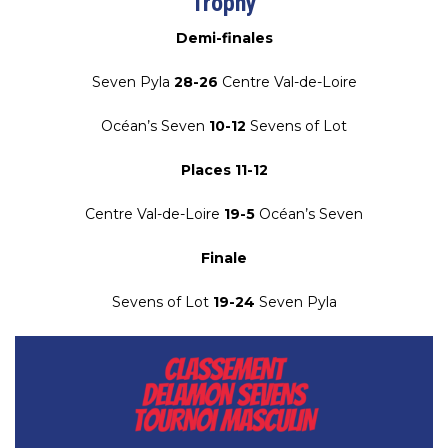
Trophy
Demi-finales
Seven Pyla
28-26
Centre Val-de-Loire
Océan’s Seven
10-12
Sevens of Lot
Places 11-12
Centre Val-de-Loire
19-5
Océan’s Seven
Finale
Sevens of Lot
19-24
Seven Pyla