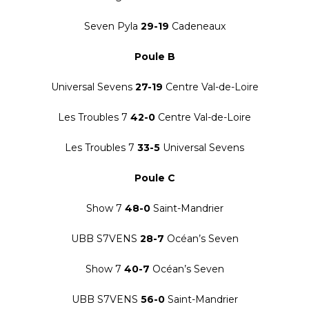
Seven Pyla
29-19
Cadeneaux
Poule B
Universal Sevens
27-19
Centre Val-de-Loire
Les Troubles 7
42-0
Centre Val-de-Loire
Les Troubles 7
33-5
Universal Sevens
Poule C
Show 7
48-0
Saint-Mandrier
UBB S7VENS
28-7
Océan’s Seven
Show 7
40-7
Océan’s Seven
UBB S7VENS
56-0
Saint-Mandrier