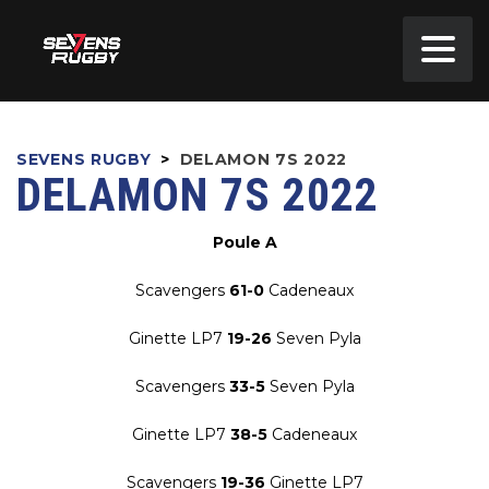
SEVENS RUGBY
>
DELAMON 7S 2022
DELAMON 7S 2022
Poule A
Scavengers
61-0
Cadeneaux
Ginette LP7
19-26
Seven Pyla
Scavengers
33-5
Seven Pyla
Ginette LP7
38-5
Cadeneaux
Scavengers
19-36
Ginette LP7