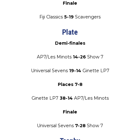
Finale
Fiji Classics
5-19
Scavengers
Plate
Demi-finales
AP7/Les Minots
14-26
Show 7
Universal Sevens
19-14
Ginette LP7
Places 7-8
Ginette LP7
38-14
AP7/Les Minots
Finale
Universal Sevens
7-28
Show 7