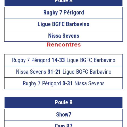
Poule A
Rugby 7 Périgord
Ligue BGFC Barbavino
Nissa Sevens
Rencontres
Rugby 7 Périgord
14-33
Ligue BGFC Barbavino
Nissa Sevens
31-21
Ligue BGFC Barbavino
Rugby 7 Périgord
0-31
Nissa Sevens
Poule B
Show7
Cam R7