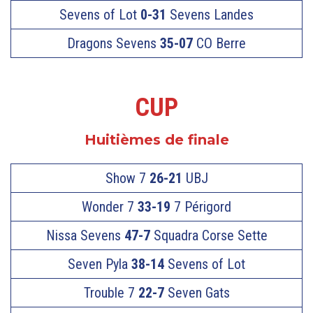
Sevens of Lot
0-31
Sevens Landes
Dragons Sevens
35-07
CO Berre
CUP
Huitièmes de finale
Show 7
26-21
UBJ
Wonder 7
33-19
7 Périgord
Nissa Sevens
47-7
Squadra Corse Sette
Seven Pyla
38-14
Sevens of Lot
Trouble 7
22-7
Seven Gats