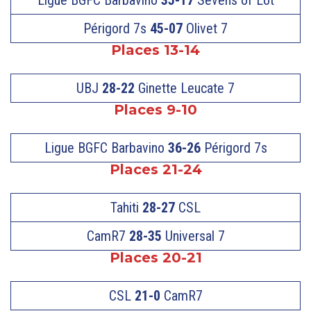
Périgord 7s
45-07
Olivet 7
Places 13-14
UBJ
28-22
Ginette Leucate 7
Places 9-10
Ligue BGFC Barbavino
36-26
Périgord 7s
Places 21-24
Tahiti
28-27
CSL
CamR7
28-35
Universal 7
Places 20-21
CSL
21-0
CamR7