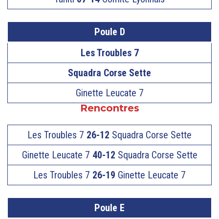
Poule D
Les Troubles 7
Squadra Corse Sette
Ginette Leucate 7
Rencontres
Les Troubles 7
26-12
Squadra Corse Sette
Ginette Leucate 7
40-12
Squadra Corse Sette
Les Troubles 7
26-19
Ginette Leucate 7
Poule E