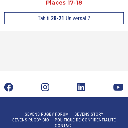
Places 17-18
Tahiti
28-21
Universal 7
SEVENS RUGBY FORUM
SEVENS STORY
SEVENS RUGBY BIO
POLITIQUE DE CONFIDENTIALITÉ
CONTACT