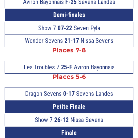
Aviron Bayonnais
F-25
Sevens Landes
Demi-finales
Show 7
07-22
Seven Pyla
Wonder Sevens
21-17
Nissa Sevens
Places 7-8
Les Troubles 7
25-F
Aviron Bayonnais
Places 5-6
Dragon Sevens
0-17
Sevens Landes
Petite Finale
Show 7
26-12
Nissa Sevens
Finale