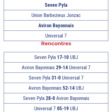
Seven Pyla
Union Barbezieux Jonzac
Aviron Bayonnais
Universal 7
Rencontres
Seven Pyla
17-10
UBJ
Aviron Bayonnais
29-14
Universal 7
Seven Pyla
31-0
Universal 7
Aviron Bayonnais
52-14
UBJ
Seven Pyla
28-0
Aviron Bayonnais
Universal 7
05-19
UBJ