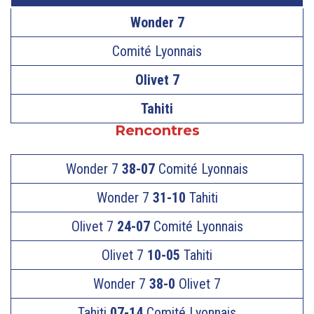
Wonder 7
Comité Lyonnais
Olivet 7
Tahiti
Rencontres
Wonder 7
38-07
Comité Lyonnais
Wonder 7
31-10
Tahiti
Olivet 7
24-07
Comité Lyonnais
Olivet 7
10-05
Tahiti
Wonder 7
38-0
Olivet 7
Tahiti
07-14
Comité Lyonnais