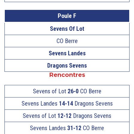
Poule F
Sevens Of Lot
CO Berre
Sevens Landes
Dragons Sevens
Rencontres
Sevens of Lot
26-0
CO Berre
Sevens Landes
14-14
Dragons Sevens
Sevens of Lot
12-12
Dragons Sevens
Sevens Landes
31-12
CO Berre