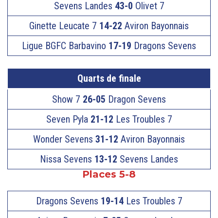
Sevens Landes
43-0
Olivet 7
Ginette Leucate 7
14-22
Aviron Bayonnais
Ligue BGFC Barbavino
17-19
Dragons Sevens
Quarts de finale
Show 7
26-05
Dragon Sevens
Seven Pyla
21-12
Les Troubles 7
Wonder Sevens
31-12
Aviron Bayonnais
Nissa Sevens
13-12
Sevens Landes
Places 5-8
Dragons Sevens
19-14
Les Troubles 7