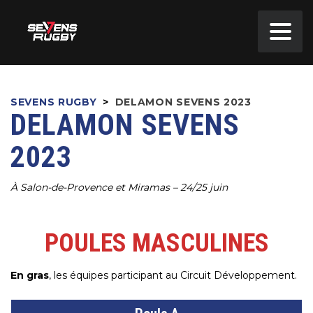
SEVENS RUGBY
>
DELAMON SEVENS 2023
DELAMON SEVENS
2023
À Salon-de-Provence et Miramas – 24/25 juin
POULES MASCULINES
En gras
, les équipes participant au Circuit Développement.