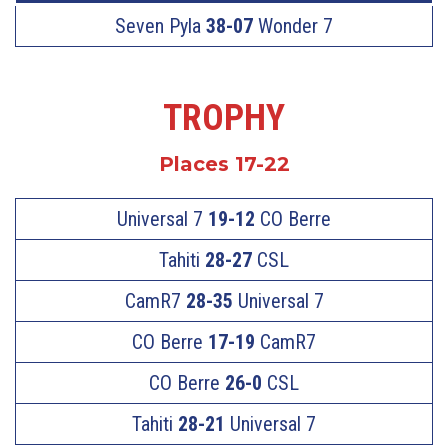
Seven Pyla
38-07
Wonder 7
TROPHY
Places 17-22
Universal 7
19-12
CO Berre
Tahiti
28-27
CSL
CamR7
28-35
Universal 7
CO Berre
17-19
CamR7
CO Berre
26-0
CSL
Tahiti
28-21
Universal 7