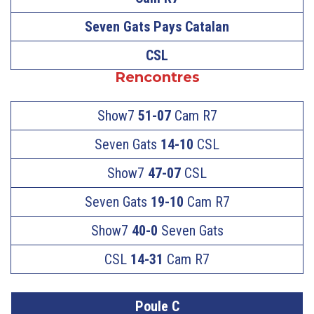
Seven Gats Pays Catalan
CSL
Rencontres
Show7
51-07
Cam R7
Seven Gats
14-10
CSL
Show7
47-07
CSL
Seven Gats
19-10
Cam R7
Show7
40-0
Seven Gats
CSL
14-31
Cam R7
Poule C