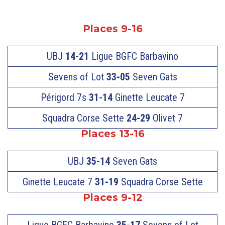
Places 9-16
UBJ
14-21
Ligue BGFC Barbavino
Sevens of Lot
33-05
Seven Gats
Périgord 7s
31-14
Ginette Leucate 7
Squadra Corse Sette
24-29
Olivet 7
Places 13-16
UBJ
35-14
Seven Gats
Ginette Leucate 7
31-19
Squadra Corse Sette
Places 9-12
Ligue BGFC Barbavino
35-17
Sevens of Lot