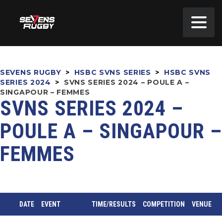
SEVENS RUGBY
>
HSBC SVNS SERIES
>
HSBC SVNS
SERIES 2024
>
SVNS SERIES 2024 – POULE A –
SINGAPOUR – FEMMES
SVNS SERIES 2024 –
POULE A – SINGAPOUR –
FEMMES
DATE
EVENT
TIME/RESULTS
COMPETITION
VENUE