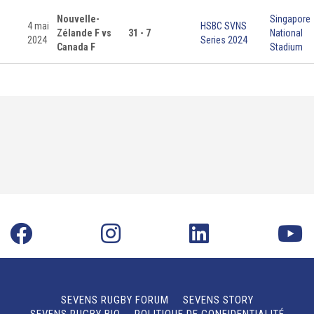
Nouvelle-
Singapore
4 mai
HSBC SVNS
Zélande F vs
31 - 7
National
2024
Series 2024
Canada F
Stadium
SEVENS RUGBY FORUM
SEVENS STORY