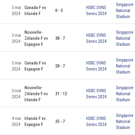
Singapore
3 mai
Canada F vs
HSBC SVNS
0 - 5
National
2024
Irlande F
Series 2024
Stadium
Nouvelle-
Singapore
3 mai
HSBC SVNS
Zélande F vs
38 - 7
National
2024
Series 2024
Espagne F
Stadium
Singapore
3 mai
Canada F vs
HSBC SVNS
28 - 7
National
2024
Espagne F
Series 2024
Stadium
Nouvelle-
Singapore
3 mai
HSBC SVNS
Zélande F vs
31 - 12
National
2024
Series 2024
Irlande F
Stadium
Singapore
4 mai
Irlande F vs
HSBC SVNS
25 - 7
National
2024
Espagne F
Series 2024
Stadium