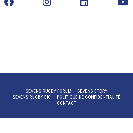
SEVENS RUGBY FORUM
SEVENS STORY
SEVENS RUGBY BIO
POLITIQUE DE CONFIDENTIALITÉ
CONTACT