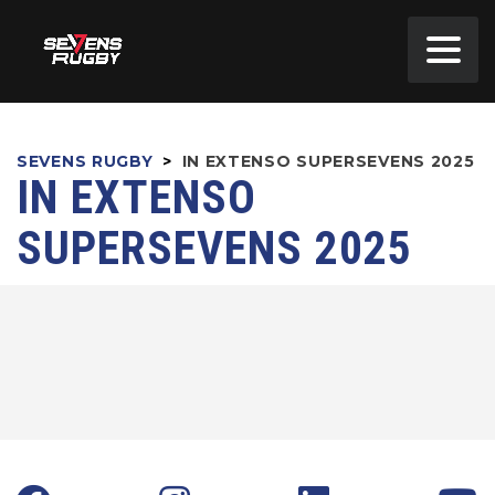
SEVENS RUGBY
>
IN EXTENSO SUPERSEVENS 2025
IN EXTENSO
SUPERSEVENS 2025