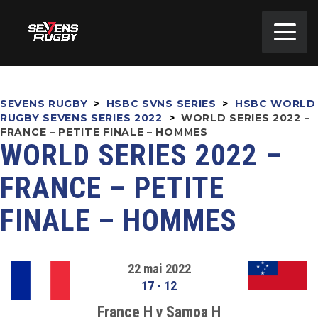
SEVENS RUGBY
>
HSBC SVNS SERIES
>
HSBC WORLD
RUGBY SEVENS SERIES 2022
>
WORLD SERIES 2022 –
FRANCE – PETITE FINALE – HOMMES
WORLD SERIES 2022 –
FRANCE – PETITE
FINALE – HOMMES
22 mai 2022
17
-
12
France H v Samoa H