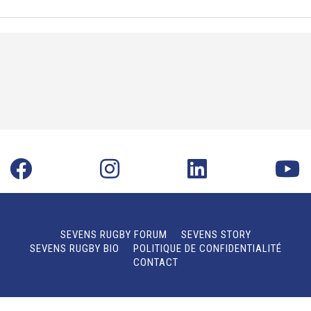
SEVENS RUGBY FORUM
SEVENS STORY
SEVENS RUGBY BIO
POLITIQUE DE CONFIDENTIALITÉ
CONTACT