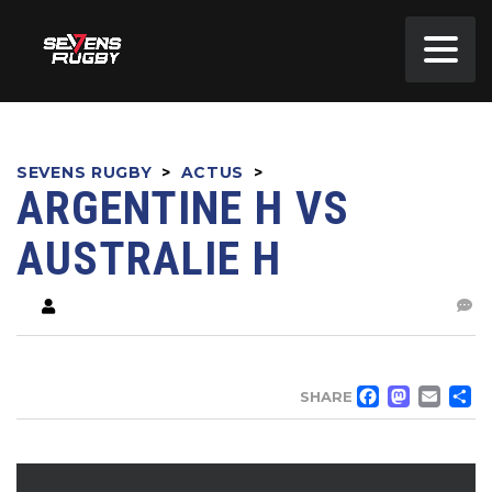
SEVENS RUGBY
>
ACTUS
>
ARGENTINE H VS
AUSTRALIE H
FACE
MA
EM
SHARE