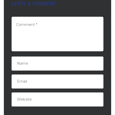
LEAVE A COMMENT