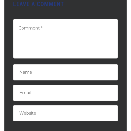
LEAVE A COMMENT