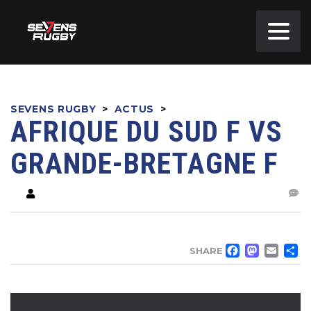
SEVENS RUGBY
>
ACTUS
>
AFRIQUE DU SUD F VS
GRANDE-BRETAGNE F
FACE
MA
EM
SHARE