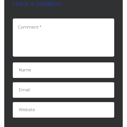
LEAVE A COMMENT