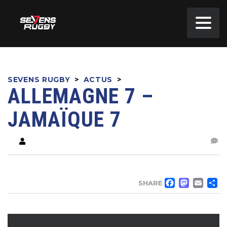
SEVENS RUGBY
>
ACTUS
>
ALLEMAGNE 7 –
JAMAÏQUE 7
FACE
MA
EM
SHARE