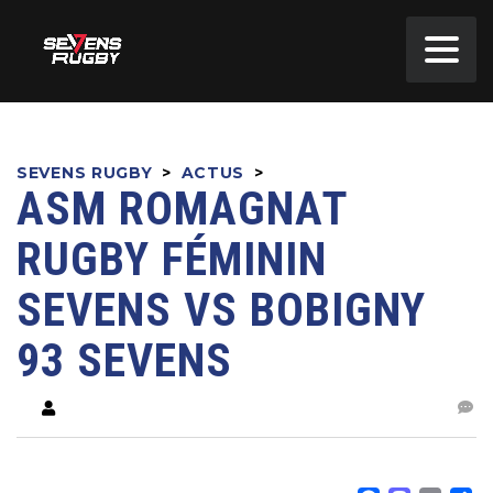
SEVENS RUGBY
>
ACTUS
>
ASM ROMAGNAT
RUGBY FÉMININ
SEVENS VS BOBIGNY
93 SEVENS