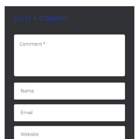
LEAVE A COMMENT