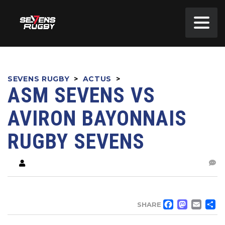
SEVENS RUGBY
>
ACTUS
>
ASM SEVENS VS
AVIRON BAYONNAIS
RUGBY SEVENS
FACE
MA
EM
SHARE