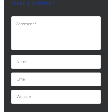
LEAVE A COMMENT