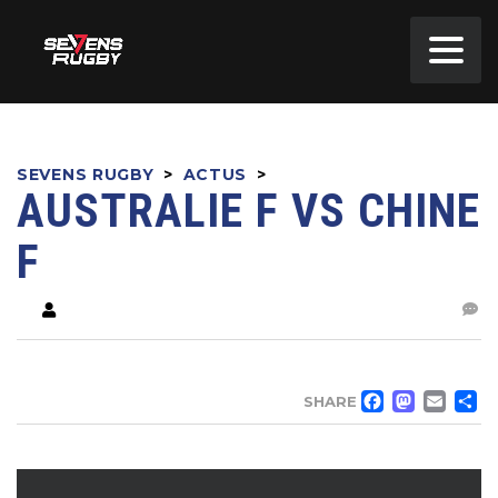
SEVENS RUGBY
>
ACTUS
>
AUSTRALIE F VS CHINE
F
FACE
MA
EM
SHARE