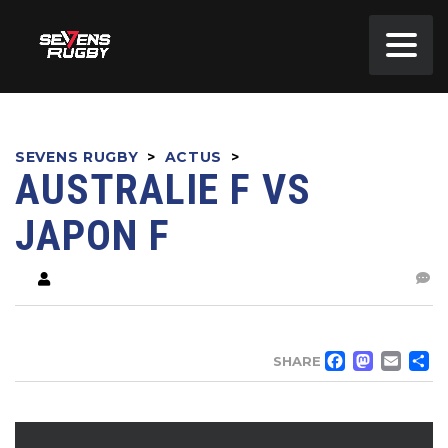
SEVENS RUGBY
>
ACTUS
>
AUSTRALIE F VS
JAPON F
FACE
MA
EM
SHARE