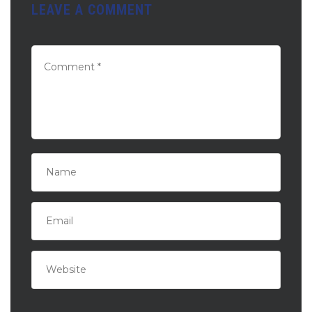
LEAVE A COMMENT