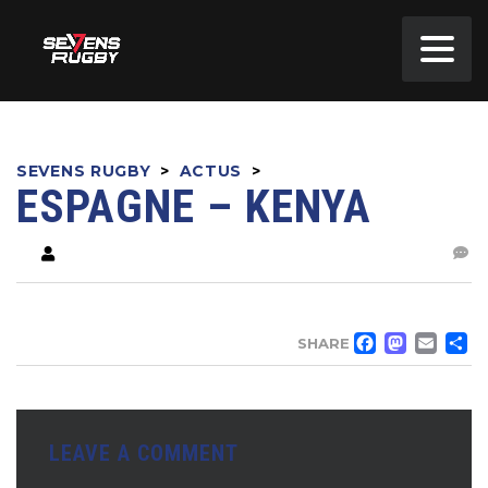
SEVENS RUGBY
>
ACTUS
>
ESPAGNE – KENYA
FACE
MA
EM
SHARE
LEAVE A COMMENT