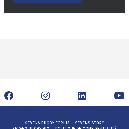
SEVENS RUGBY FORUM
SEVENS STORY
SEVENS RUGBY BIO
POLITIQUE DE CONFIDENTIALITÉ