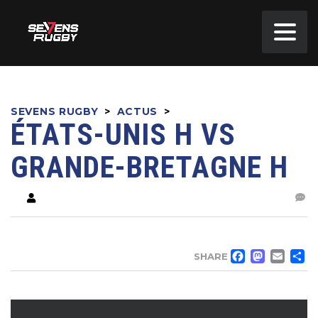
SEVENS RUGBY
>
ACTUS
>
ÉTATS-UNIS H VS
GRANDE-BRETAGNE H
FACE
MA
EM
SHARE