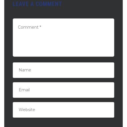
LEAVE A COMMENT