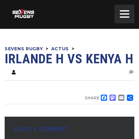
SEVENS RUGBY
>
ACTUS
>
IRLANDE H VS KENYA H
FACE
MA
EM
SHARE
LEAVE A COMMENT