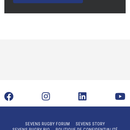
SEVENS RUGBY FORUM
SEVENS STORY
SEVENS RUGBY BIO
POLITIQUE DE CONFIDENTIALITÉ