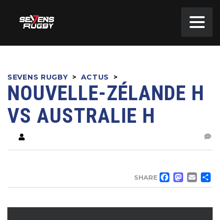
SEVENS RUGBY
>
ACTUS
>
NOUVELLE-ZÉLANDE H
VS AUSTRALIE H
FACE
MA
EM
SHARE