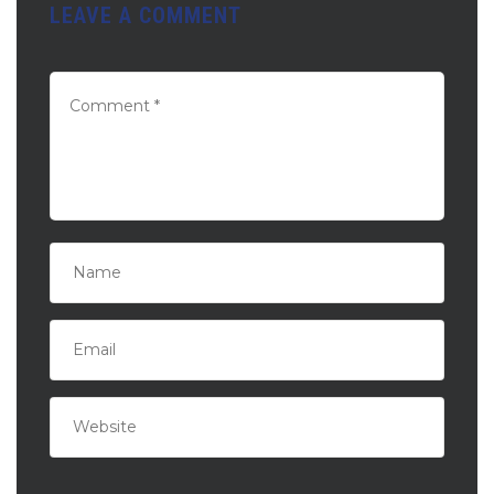
LEAVE A COMMENT