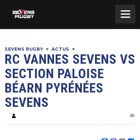
SEVENS RUGBY
>
ACTUS
>
RC VANNES SEVENS VS
SECTION PALOISE
BÉARN PYRÉNÉES
SEVENS