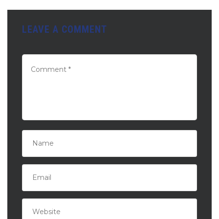
LEAVE A COMMENT