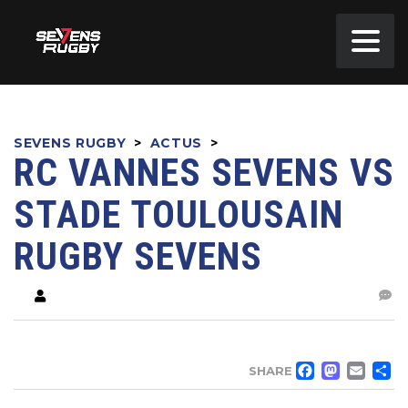
SEVENS RUGBY
>
ACTUS
>
RC VANNES SEVENS VS
STADE TOULOUSAIN
RUGBY SEVENS
FACE
MA
EM
SHARE