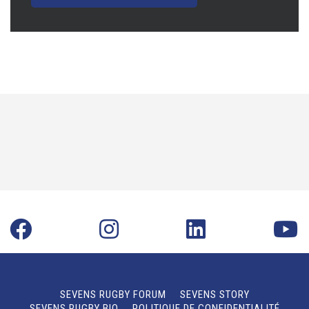
SEVENS RUGBY FORUM
SEVENS STORY
SEVENS RUGBY BIO
POLITIQUE DE CONFIDENTIALITÉ