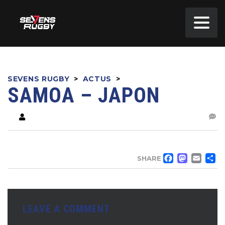
SEVENS RUGBY
>
ACTUS
>
SAMOA – JAPON
FACE
MA
EM
SHARE
LEAVE A COMMENT