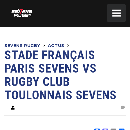
SEVENS RUGBY
>
ACTUS
>
STADE FRANÇAIS
PARIS SEVENS VS
RUGBY CLUB
TOULONNAIS SEVENS