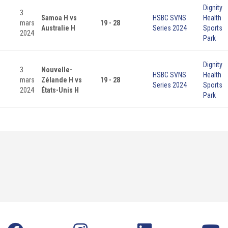
Dignity
3
Samoa H vs
HSBC SVNS
Health
mars
19 - 28
Australie H
Series 2024
Sports
2024
Park
Dignity
3
Nouvelle-
HSBC SVNS
Health
mars
Zélande H vs
19 - 28
Series 2024
Sports
2024
États-Unis H
Park