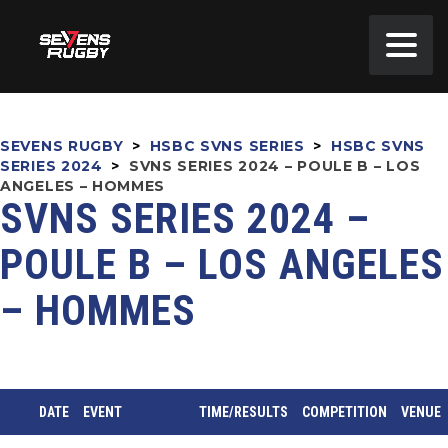
SEVENS RUGBY
>
HSBC SVNS SERIES
>
HSBC SVNS
SERIES 2024
>
SVNS SERIES 2024 – POULE B – LOS
ANGELES – HOMMES
SVNS SERIES 2024 –
POULE B – LOS ANGELES
– HOMMES
DATE
EVENT
TIME/RESULTS
COMPETITION
VENUE