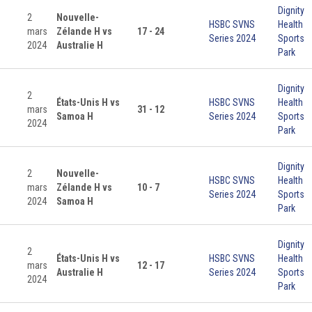
Dignity
2
Nouvelle-
HSBC SVNS
Health
mars
Zélande H vs
17 - 24
Series 2024
Sports
2024
Australie H
Park
Dignity
2
États-Unis H vs
HSBC SVNS
Health
mars
31 - 12
Samoa H
Series 2024
Sports
2024
Park
Dignity
2
Nouvelle-
HSBC SVNS
Health
mars
Zélande H vs
10 - 7
Series 2024
Sports
2024
Samoa H
Park
Dignity
2
États-Unis H vs
HSBC SVNS
Health
mars
12 - 17
Australie H
Series 2024
Sports
2024
Park